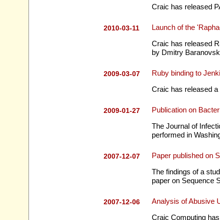
Craic has released P
Launch of the 'Rapha
2010-03-11
Craic has released Ra
by Dmitry Baranovski
Ruby binding to Jen
2009-03-07
Craic has released a 
Publication on Bacter
2009-01-27
The Journal of Infecti
performed in Washingt
Paper published on 
2007-12-07
The findings of a stu
paper on Sequence Sc
Analysis of Abusive
2007-12-06
Craic Computing has 