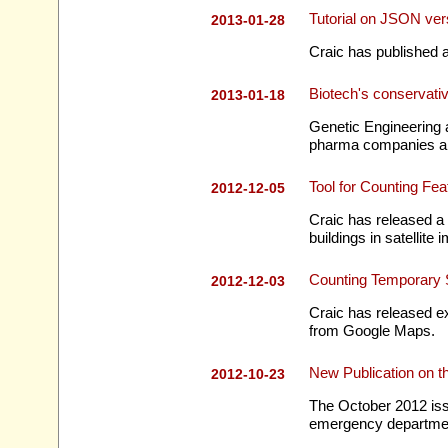
Tutorial on JSON 
2013-01-28
Craic has published 
Biotech's conservati
2013-01-18
Genetic Engineering 
pharma companies are
Tool for Counting Fe
2012-12-05
Craic has released a 
buildings in satellite
Counting Temporary S
2012-12-03
Craic has released ex
from Google Maps.
New Publication on t
2012-10-23
The October 2012 issue
emergency departme