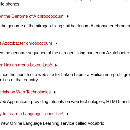
ile phones.
r on the Genome of A.chroococcum
 the genome of the nitrogen-fixing soil bacterium Azotobacter chrooc
f Azotobacter chroococcum
 the genome sequence of the nitrogen fixing bacterium Azotobacter
for Haitian group Lakou Lapè
nce the launch of a web site for Lakou Lapè - a Haitian non-profit gr
ities of that country.
torials on Web Technologies
eb Apprentice - providing tutorials on web technologies, HTML5 and
 to Learn a Language - goes live!
 new Online Language Learning service called Vocabrio