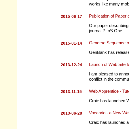
works like many mob
Publication of Pape
2015-06-17
Our paper describing
journal PLoS One.
Genome Sequence o
2015-01-14
GenBank has released
Launch of Web Site 
2013-12-24
I am pleased to annou
conflict in the commun
Web Apprentice - Tu
2013-11-15
Craic has launched W
Vocabrio - a New Way
2013-06-28
Craic has launched a