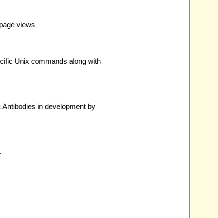
 page views
pecific Unix commands along with
 Antibodies in development by
.