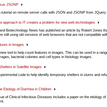
versus JSONP
a tutorial on remote server calls with JSON and JSONP from JQuery 
ve approach to IT creates a problem for new web technologies
and Biotechnology News has published an article by Robert Jones th
 still using old versions of web browsers that are not compatible 
atures in Images
new tool to help count features in images. This can be used in a rang
 images, bacterial colonies and cell types in histology images.
helters in Satellite Images
perimental code to help identify temporary shelters in slums and ref
he Etiology of Diarrhea in Children
 of Clinical Infectious Diseases includes a paper on the etiology of di
nt.