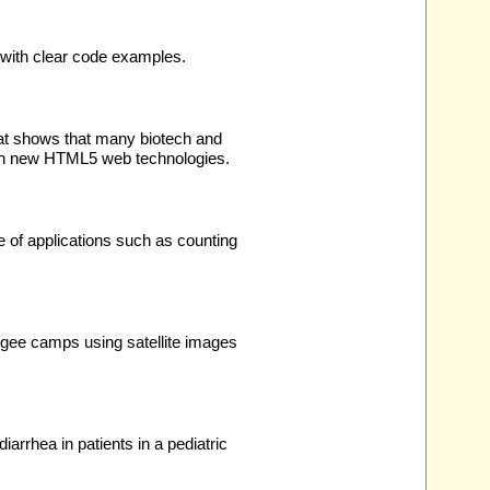
with clear code examples.
at shows that many biotech and
with new HTML5 web technologies.
e of applications such as counting
ugee camps using satellite images
arrhea in patients in a pediatric