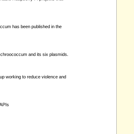
occum has been published in the
 chroococcum and its six plasmids.
oup working to reduce violence and
 APIs