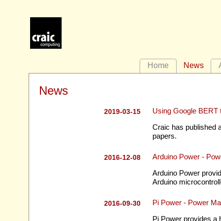
Home
News
News
Using Google BERT t
2019-03-15
Craic has published a
papers.
Arduino Power - Pow
2016-12-08
Arduino Power provid
Arduino microcontroll
Pi Power - Power Ma
2016-09-30
Pi Power provides a 