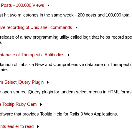
00 Posts - 100,000 Views
st hit two milestones in the same week - 200 posts and 100,000 total
lective recording of Unix shell commands
elease of a new programming utility called logit that helps record s
e.
Database of Therapeutic Antibodies
launch of Tabs - a New and Comprehensive database on Therapeutic
nies.
em Select jQuery Plugin
n open-source jQuery plugin for tandem select menus in HTML forms
le Tooltip Ruby Gem
ftware that provides Tooltip Help for Rails 3 Web Applications.
nts easier to read