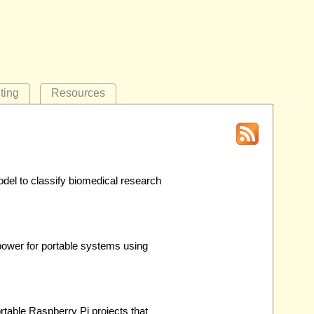
ting
Resources
del to classify biomedical research
ower for portable systems using
table Raspberry Pi projects that