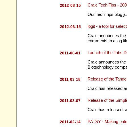
Craic Tech Tips - 2
2012-08-15
Our Tech Tips blog ju
logit - a tool for se
2012-06-15
Craic announces the r
comments to a log fil
Launch of the Tabs 
2011-06-01
Craic announces the 
Biotechnology compa
Release of the Tand
2011-03-18
Craic has released a
Release of the Simp
2011-03-07
Craic has released so
PATSY - Making pate
2011-02-14