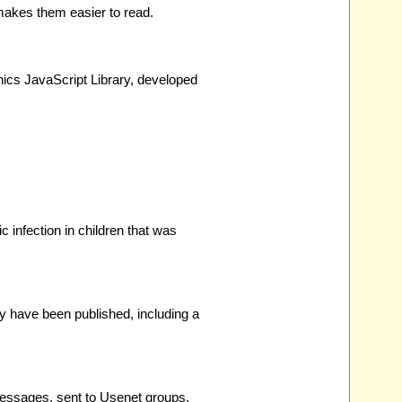
makes them easier to read.
hics JavaScript Library, developed
c infection in children that was
y have been published, including a
messages, sent to Usenet groups,