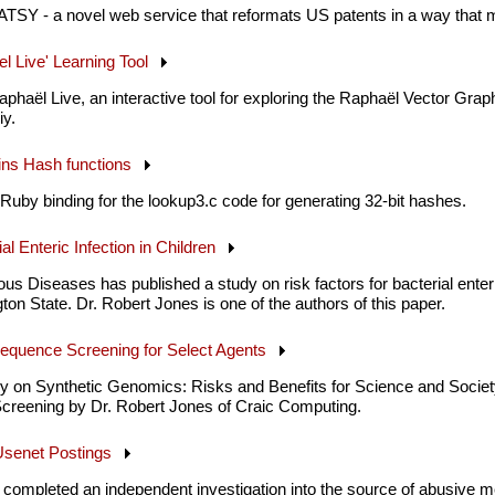
ATSY - a novel web service that reformats US patents in a way that 
el Live' Learning Tool
phaël Live, an interactive tool for exploring the Raphaël Vector Grap
y.
kins Hash functions
Ruby binding for the lookup3.c code for generating 32-bit hashes.
ial Enteric Infection in Children
ous Diseases has published a study on risk factors for bacterial enteri
on State. Dr. Robert Jones is one of the authors of this paper.
Sequence Screening for Select Agents
dy on Synthetic Genomics: Risks and Benefits for Science and Societ
reening by Dr. Robert Jones of Craic Computing.
 Usenet Postings
completed an independent investigation into the source of abusive 