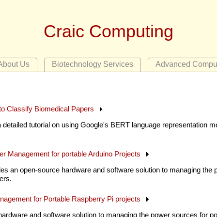
Craic Computing
About Us
Biotechnology Services
Advanced Compu
o Classify Biomedical Papers
 detailed tutorial on using Google's BERT language representation mo
er Management for portable Arduino Projects
es an open-source hardware and software solution to managing the p
ers.
nagement for Portable Raspberry Pi projects
hardware and software solution to managing the power sources for por