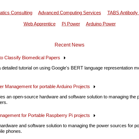
atics Consulting
Advanced Computing Services
TABS Antibody
Web Apprentice
Pi Power
Arduino Power
Recent News
o Classify Biomedical Papers
 detailed tutorial on using Google's BERT language representation mo
er Management for portable Arduino Projects
es an open-source hardware and software solution to managing the p
ers.
nagement for Portable Raspberry Pi projects
hardware and software solution to managing the power sources for por
ile phones.