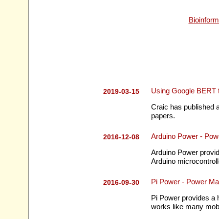
Bioinform
Using Google BERT t
2019-03-15
Craic has published a
papers.
Arduino Power - Pow
2016-12-08
Arduino Power provid
Arduino microcontroll
Pi Power - Power Ma
2016-09-30
Pi Power provides a 
works like many mob