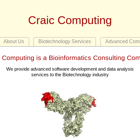
Craic Computing
About Us
Biotechnology Services
Advanced Comp
c Computing is a Bioinformatics Consulting Co
We provide advanced software development and data analysis
services to the Biotechnology industry