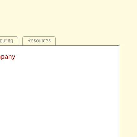
uting
Resources
mpany