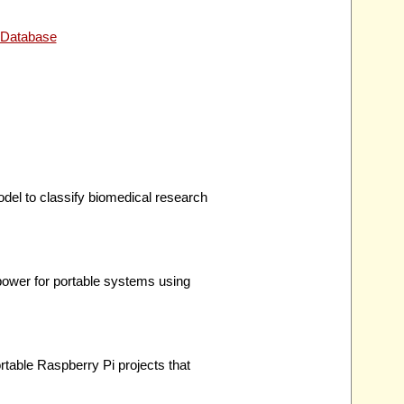
 Database
del to classify biomedical research
ower for portable systems using
table Raspberry Pi projects that