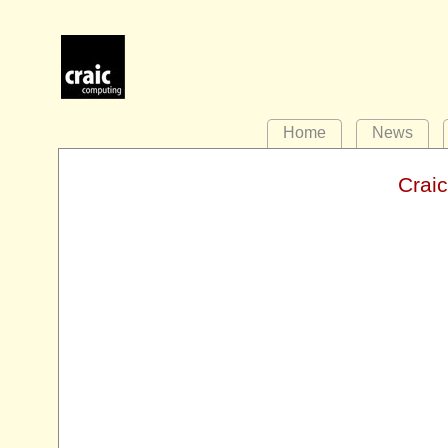
Home
News
Crai