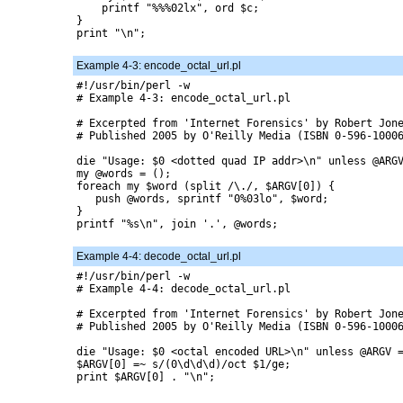
    printf "%%%02lx", ord $c;

}

print "\n";

Example 4-3: encode_octal_url.pl
#!/usr/bin/perl -w

# Example 4-3: encode_octal_url.pl

# Excerpted from 'Internet Forensics' by Robert Jone
# Published 2005 by O'Reilly Media (ISBN 0-596-10006
die "Usage: $0 <dotted quad IP addr>\n" unless @ARGV
my @words = ();

foreach my $word (split /\./, $ARGV[0]) {

   push @words, sprintf "0%03lo", $word;

}

printf "%s\n", join '.', @words;

Example 4-4: decode_octal_url.pl
#!/usr/bin/perl -w

# Example 4-4: decode_octal_url.pl

# Excerpted from 'Internet Forensics' by Robert Jone
# Published 2005 by O'Reilly Media (ISBN 0-596-10006
die "Usage: $0 <octal encoded URL>\n" unless @ARGV =
$ARGV[0] =~ s/(0\d\d\d)/oct $1/ge;

print $ARGV[0] . "\n";
