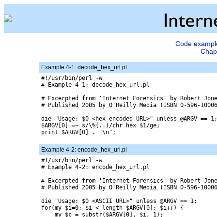
Code examples
Chapt
Example 4-1: decode_hex_url.pl
#!/usr/bin/perl -w 

# Example 4-1: decode_hex_url.pl

# Excerpted from 'Internet Forensics' by Robert Jone
# Published 2005 by O'Reilly Media (ISBN 0-596-10006
die "Usage: $0 <hex encoded URL>" unless @ARGV == 1;
$ARGV[0] =~ s/\%(..)/chr hex $1/ge;

print $ARGV[0] . "\n";

Example 4-2: encode_hex_url.pl
#!/usr/bin/perl -w

# Example 4-2: encode_hex_url.pl

# Excerpted from 'Internet Forensics' by Robert Jone
# Published 2005 by O'Reilly Media (ISBN 0-596-10006
die "Usage: $0 <ASCII URL>" unless @ARGV == 1;

for(my $i=0; $i < length $ARGV[0]; $i++) {

    my $c = substr($ARGV[0], $i, 1);
